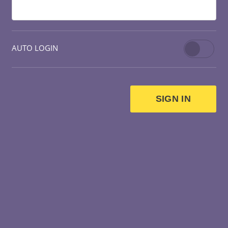
AUTO LOGIN
SIGN IN