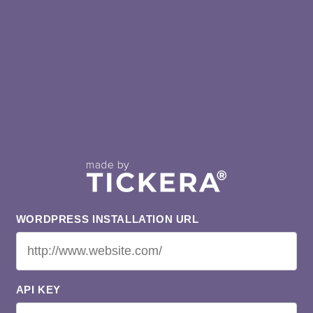
WORDPRESS INSTALLATION URL
API KEY