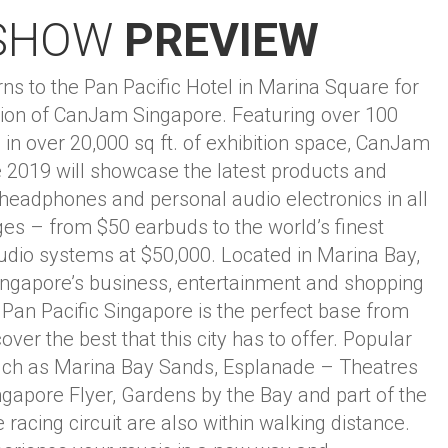
SHOW
PREVIEW
s to the Pan Pacific Hotel in Marina Square for
ition of CanJam Singapore. Featuring over 100
 in over 20,000 sq ft. of exhibition space, CanJam
 2019 will showcase the latest products and
 headphones and personal audio electronics in all
ges – from $50 earbuds to the world’s finest
dio systems at $50,000. Located in Marina Bay,
Singapore’s business, entertainment and shopping
he Pan Pacific Singapore is the perfect base from
over the best that this city has to offer. Popular
such as Marina Bay Sands, Esplanade – Theatres
ngapore Flyer, Gardens by the Bay and part of the
racing circuit are also within walking distance.