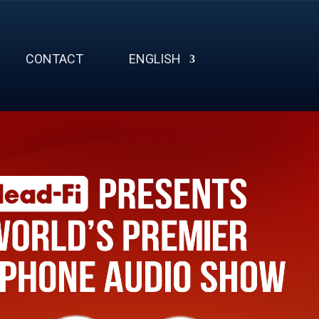
CONTACT
ENGLISH