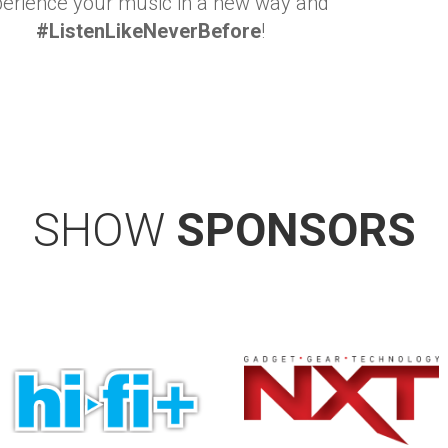
erience your music in a new way and
#ListenLikeNeverBefore
!
SHOW
SPONSORS