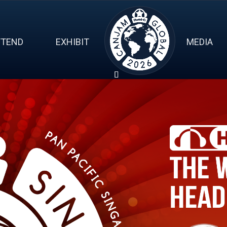
TTEND
EXHIBIT
MEDIA