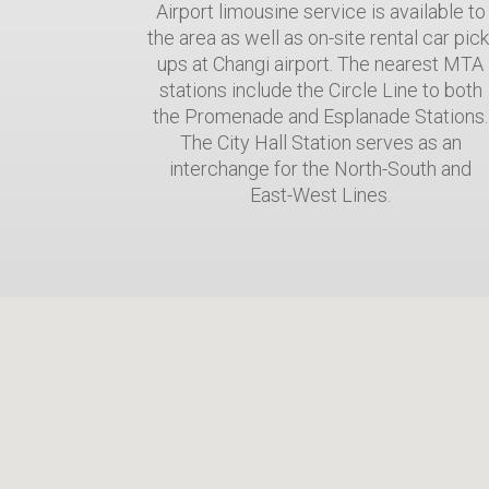
Airport limousine service is available to
the area as well as on-site rental car pick
ups at Changi airport. The nearest MTA
stations include the Circle Line to both
the Promenade and Esplanade Stations.
The City Hall Station serves as an
interchange for the North-South and
East-West Lines.