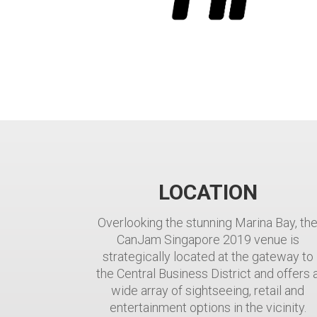
LOCATION
Overlooking the stunning Marina Bay, th
CanJam Singapore 2019 venue is
strategically located at the gateway to
the Central Business District and offers 
wide array of sightseeing, retail and
entertainment options in the vicinity.