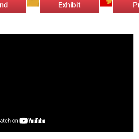
end
Exhibit
P