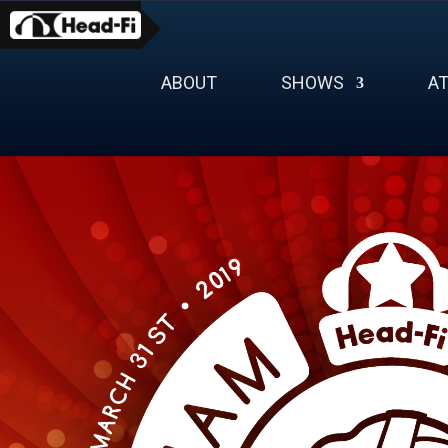
Skip
to
content
ABOUT
SHOWS
A