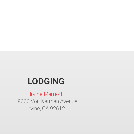
LODGING
Irvine Marriott
18000 Von Karman Avenue
Irvine, CA 92612