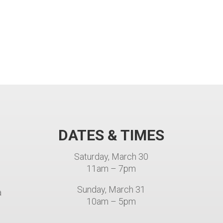
DATES & TIMES
e
Saturday, March 30
11am – 7pm
Sunday, March 31
a
10am – 5pm