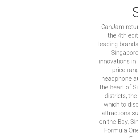
CanJam return
the 4th ed
leading brands
Singapore
innovations in
price ran
headphone au
the heart of 
districts, t
which to disc
attractions 
on the Bay, Si
Formula One 