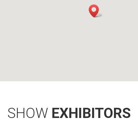
SHOW
EXHIBITORS