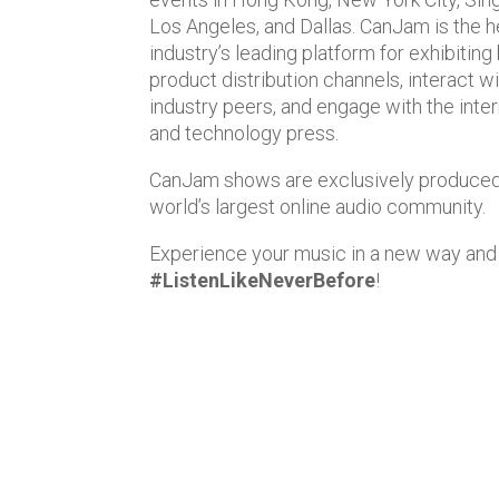
Los Angeles, and Dallas. CanJam is the 
industry’s leading platform for exhibiting
product distribution channels, interact w
industry peers, and engage with the intern
and technology press.
CanJam shows are exclusively produce
world’s largest online audio community.
Experience your music in a new way and
#ListenLikeNeverBefore
!