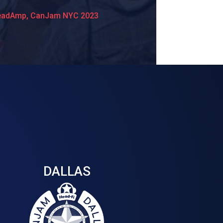
eadAmp, CanJam NYC 2023
DALLAS