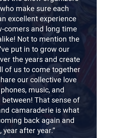
f who make sure each
n excellent experience
w-comers and long time
alike! Not to mention the
've put in to grow our
er the years and create
ll of us to come together
hare our collective love
dphones, music, and
n between! That sense of
nd camaraderie is what
oming back again and
, year after year.”