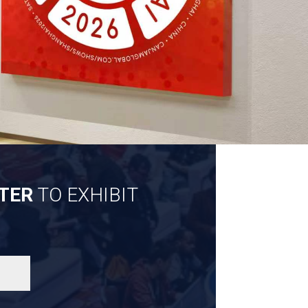
TER
TO EXHIBIT