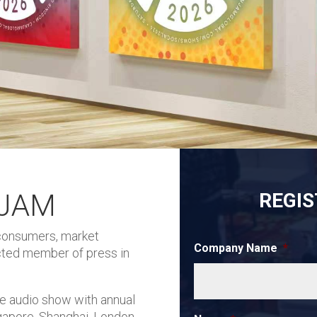
NJAM
REGIS
 consumers, market
Company Name
*
ected member of press in
e audio show with annual
gapore, Shanghai, London,