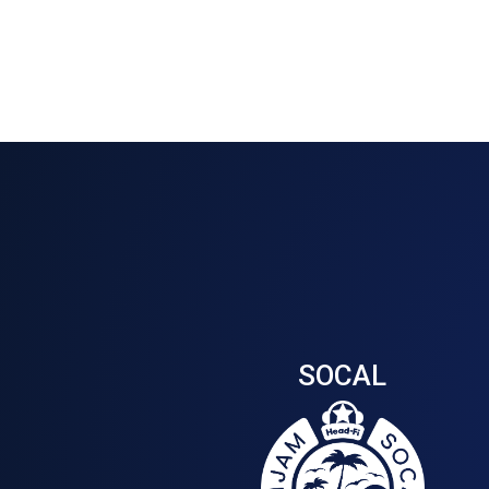
SOCAL