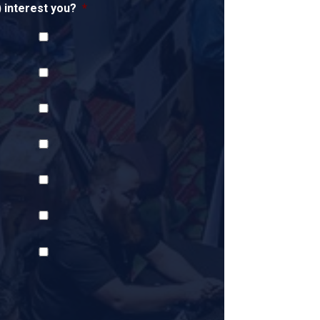
interest you?
*