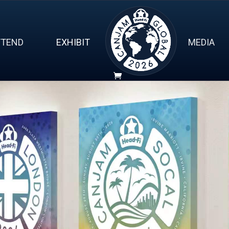
TTEND
EXHIBIT
MEDIA