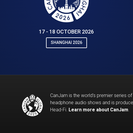
17 - 18 OCTOBER 2026
SHANGHAI 2026
CanJam is the world's premier series of
headphone audio shows and is produc
Head-Fi.
Learn more about CanJam
.