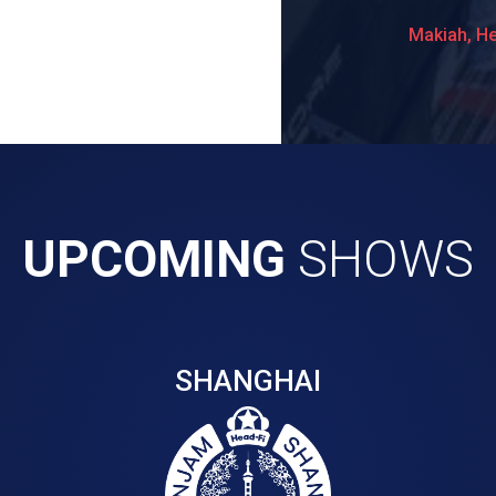
Makiah, H
UPCOMING
SHOWS
SHANGHAI