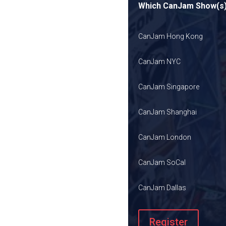
Which CanJam Show(s) 
CanJam Hong Kong
CanJam NYC
CanJam Singapore
CanJam Shanghai
CanJam London
CanJam SoCal
CanJam Dallas
Register