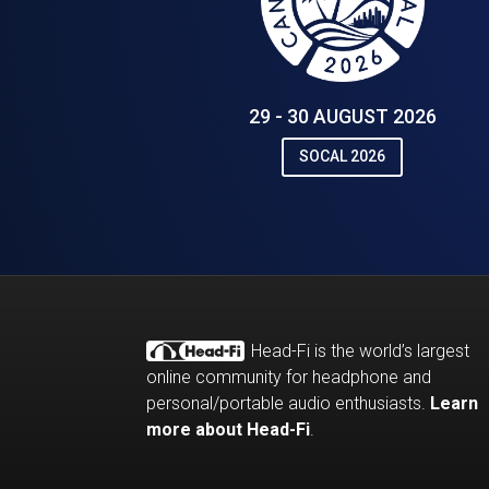
29 - 30 AUGUST 2026
SOCAL 2026
Head-Fi is the world’s largest
online community for headphone and
personal/portable audio enthusiasts.
Learn
more about Head-Fi
.