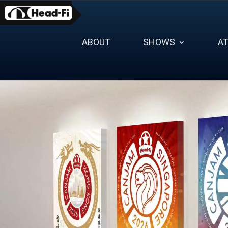
Skip
to
content
ABOUT
SHOWS
A