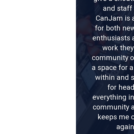
and staf
CanJam is a
for both ne
enthusiasts 
work they
community ov
a space for a
within and s
for hea
everything i
community a
keeps me c
again