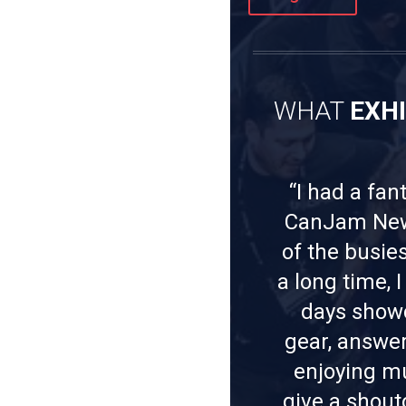
WHAT
EXH
“I had a fan
CanJam New 
of the busie
a long time, 
days show
gear, answer
enjoying mus
give a shout