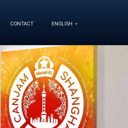
CONTACT
ENGLISH