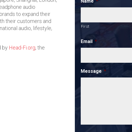
Name
*
headphone audio
 brands to expand their
ith their customers and
First
ational audio, lifestyle,
Email
*
d by
Head-Fi.org
, the
Message
*