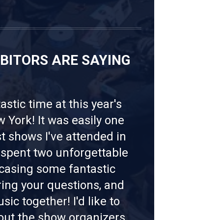
IBITORS ARE SAYING
tastic time at this year's
York! It was easily one
st shows I've attended in
I spent two unforgettable
casing some fantastic
ing your questions, and
ic together! I'd like to
out the show organizers