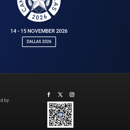
14 - 15 NOVEMBER 2026
DALLAS 2026
ed by