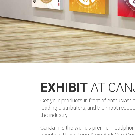
EXHIBIT
AT CA
Get your products in front of enthusiast
leading distributors, and the most resp
the industry.
CanJam is the world’s premier headphon
events in Hong Kong, New York City, Sin