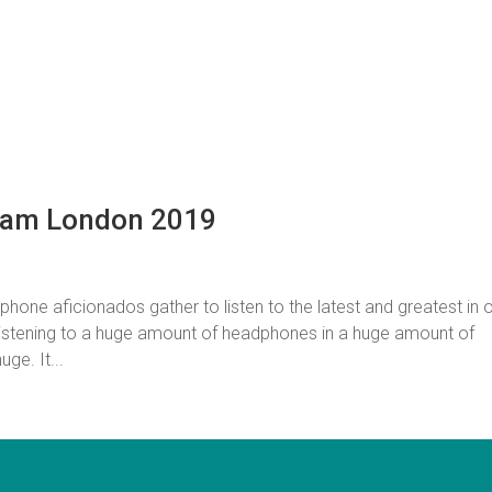
Jam London 2019
ne aficionados gather to listen to the latest and greatest in 
istening to a huge amount of headphones in a huge amount of
ge. It...