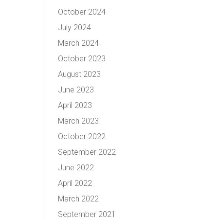
October 2024
July 2024
March 2024
October 2023
August 2023
June 2023
April 2023
March 2023
October 2022
September 2022
June 2022
April 2022
March 2022
September 2021