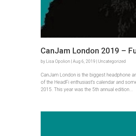
CanJam London 2019 – Fun
by
Lisa Opolion
|
Aug 6, 2019
|
Uncategorized
CanJam London is the biggest headphone and p
of the HeadFi enthusiast’s calendar and som
2015. This year was the 5th annual edition...