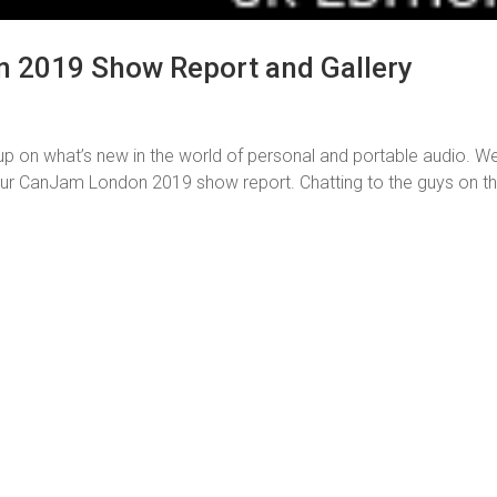
 2019 Show Report and Gallery
on what’s new in the world of personal and portable audio. W
our CanJam London 2019 show report. Chatting to the guys on t