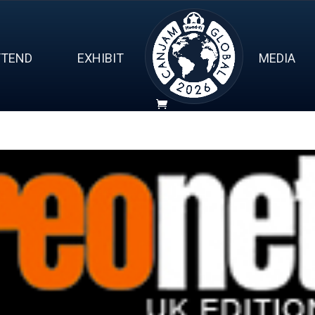
TTEND
EXHIBIT
MEDIA