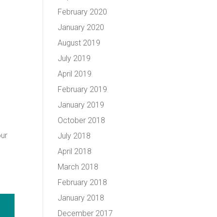
February 2020
January 2020
August 2019
July 2019
April 2019
February 2019
January 2019
October 2018
our
July 2018
April 2018
March 2018
February 2018
January 2018
December 2017