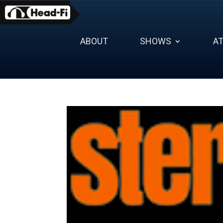
Skip
to
content
ABOUT
SHOWS
A