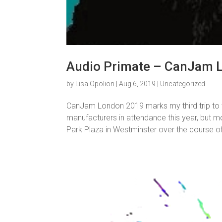
Audio Primate – CanJam 
by
Lisa Opolion
|
Aug 6, 2019
|
Uncategorized
CanJam London 2019 marks my third trip to 
manufacturers in attendance this year, but mo
Park Plaza in Westminster over the course of 