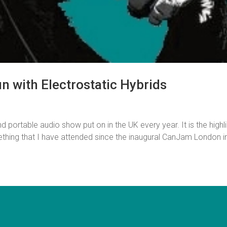
 with Electrostatic Hybrids
ortable audio show put on in the UK every year. It is the highl
ething that I have attended since the inaugural CanJam London i