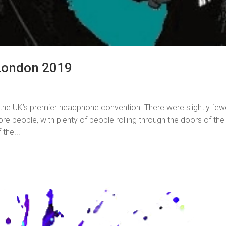
London 2019
the UK’s premier headphone convention. There were slightly few
re people, with plenty of people rolling through the doors of the
the...