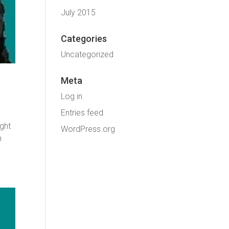
July 2015
Categories
Uncategorized
Meta
Log in
Entries feed
ight
WordPress.org
n