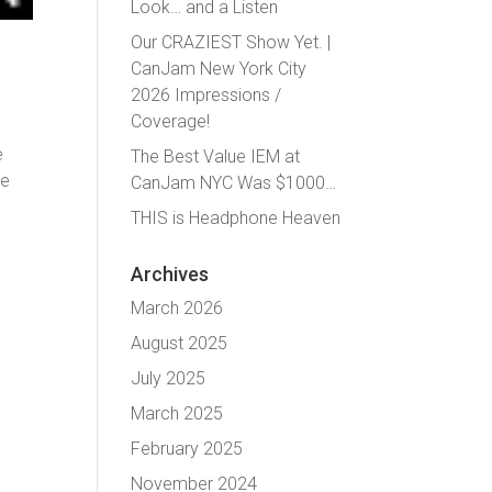
Look… and a Listen
Our CRAZIEST Show Yet. |
CanJam New York City
2026 Impressions /
Coverage!
e
The Best Value IEM at
he
CanJam NYC Was $1000…
THIS is Headphone Heaven
Archives
March 2026
August 2025
July 2025
March 2025
February 2025
November 2024