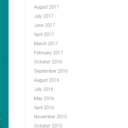
August 2017
July 2017
June 2017
April 2017
March 2017
February 2017
October 2016
September 2016
August 2016
July 2016
May 2016
April 2016
November 2015
October 2015