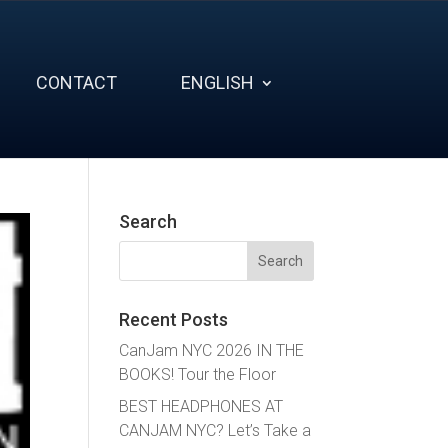
CONTACT
ENGLISH
Search
Search
for:
Recent Posts
CanJam NYC 2026 IN THE
BOOKS! Tour the Floor
BEST HEADPHONES AT
CANJAM NYC? Let’s Take a