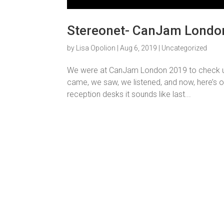
Stereonet- CanJam London
by
Lisa Opolion
|
Aug 6, 2019
|
Uncategorized
We were at CanJam London 2019 to check up 
came, we saw, we listened, and now, here’s 
reception desks it sounds like last...