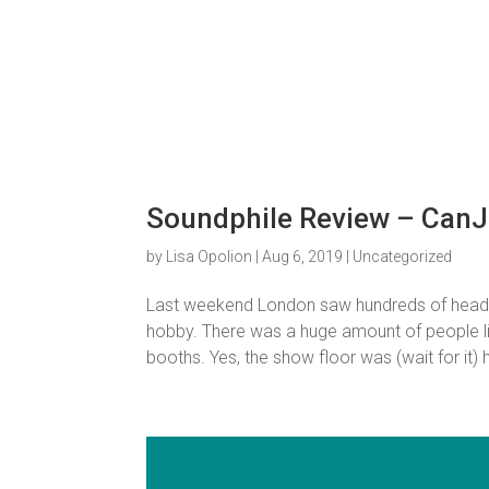
Soundphile Review – Can
by
Lisa Opolion
|
Aug 6, 2019
|
Uncategorized
Last weekend London saw hundreds of headpho
hobby. There was a huge amount of people l
booths. Yes, the show floor was (wait for it) hu