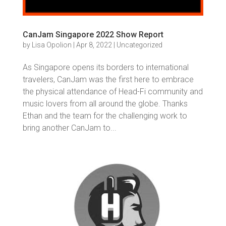
CanJam Singapore 2022 Show Report
by
Lisa Opolion
|
Apr 8, 2022
|
Uncategorized
As Singapore opens its borders to international
travelers, CanJam was the first here to embrace
the physical attendance of Head-Fi community and
music lovers from all around the globe. Thanks
Ethan and the team for the challenging work to
bring another CanJam to...