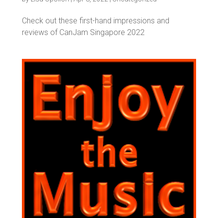
Check out these first-hand impressions and
reviews of CanJam Singapore 2022