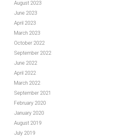
August 2023
June 2023
April 2023
March 2023
October 2022
September 2022
June 2022
April 2022
March 2022
September 2021
February 2020
January 2020
August 2019
July 2019