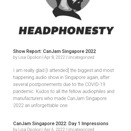
Show Report: CanJam Singapore 2022
by
Lisa Opolion
|
Apr 8, 2022
|
Uncategorized
I am really glad [I attended] the biggest and most
happening audio show in Singapore again, after
several postponements due to the COVID-19
pandemic. Kudos to all the fellow audiophiles and
manufacturers who made CanJam Singapore
2022 an unforgettable one.
CanJam Singapore 2022: Day 1 Impressions
by
Lisa Opolion
|
Apr 6, 2022
|
Uncategorized