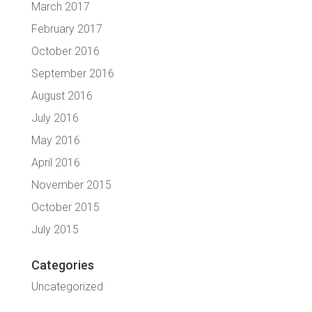
March 2017
February 2017
October 2016
September 2016
August 2016
July 2016
May 2016
April 2016
November 2015
October 2015
July 2015
Categories
Uncategorized