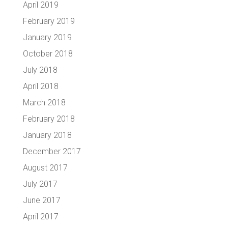
April 2019
February 2019
January 2019
October 2018
July 2018
April 2018
March 2018
February 2018
January 2018
December 2017
August 2017
July 2017
June 2017
April 2017