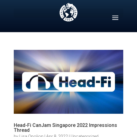
Skip
to
content
Head-Fi CanJam Singapore 2022 Impressions
Thread
by
Lisa Opolion
|
Apr 8, 2022
|
Uncategorized