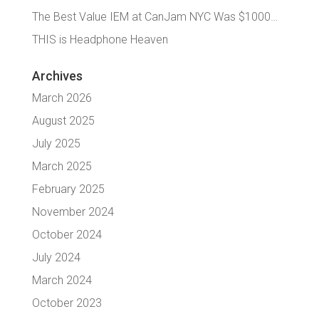
The Best Value IEM at CanJam NYC Was $1000…
THIS is Headphone Heaven
Archives
March 2026
August 2025
July 2025
March 2025
February 2025
November 2024
October 2024
July 2024
March 2024
October 2023