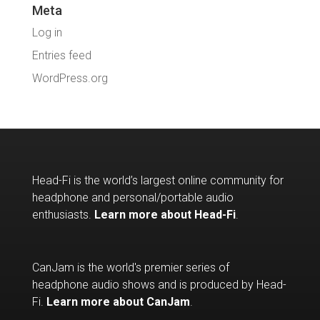
Meta
Log in
Entries feed
WordPress.org
Head-Fi is the world’s largest online community for
headphone and personal/portable audio
enthusiasts.
Learn more about Head-Fi
.
CanJam is the world's premier series of
headphone audio shows and is produced by Head-
Fi.
Learn more about CanJam
.