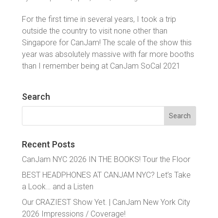
For the first time in several years, I took a trip
outside the country to visit none other than
Singapore for CanJam! The scale of the show this
year was absolutely massive with far more booths
than I remember being at CanJam SoCal 2021
Search
Search
for:
Recent Posts
CanJam NYC 2026 IN THE BOOKS! Tour the Floor
BEST HEADPHONES AT CANJAM NYC? Let’s Take
a Look… and a Listen
Our CRAZIEST Show Yet. | CanJam New York City
2026 Impressions / Coverage!