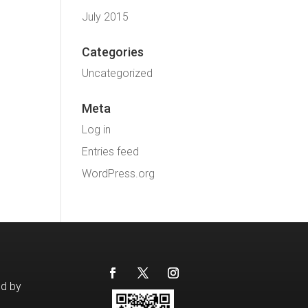
July 2015
Categories
Uncategorized
Meta
Log in
Entries feed
WordPress.org
ed by