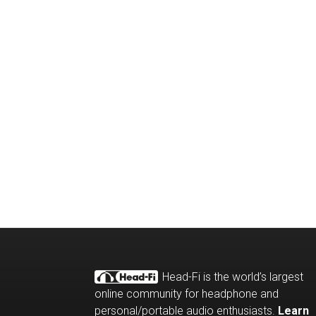
Head-Fi is the world’s largest
online community for headphone and
personal/portable audio enthusiasts.
Learn