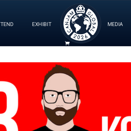
TTEND
EXHIBIT
MEDIA