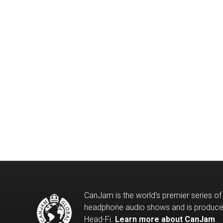
CanJam is the world's premier series of
headphone audio shows and is produc
Head-Fi.
Learn more about CanJam
.