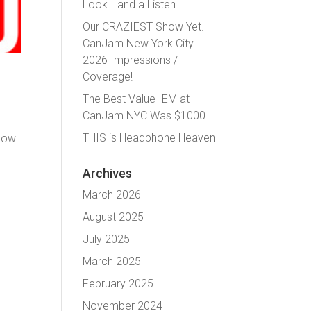
Look… and a Listen
Our CRAZIEST Show Yet. |
CanJam New York City
2026 Impressions /
Coverage!
The Best Value IEM at
CanJam NYC Was $1000…
THIS is Headphone Heaven
show
Archives
March 2026
August 2025
July 2025
March 2025
February 2025
November 2024