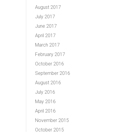
August 2017
July 2017
June 2017
April 2017
March 2017
February 2017
October 2016
September 2016
August 2016
July 2016
May 2016
April 2016
November 2015
October 2015