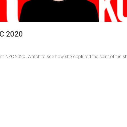
C 2020
 NYC 2020. Watch to see how she captured the spirit of the 