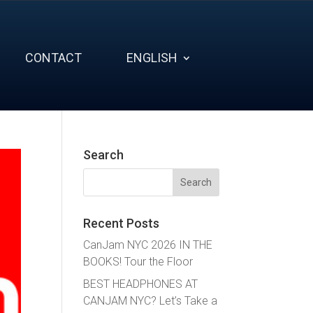
CONTACT
ENGLISH
Search
Search
for:
Recent Posts
CanJam NYC 2026 IN THE
BOOKS! Tour the Floor
BEST HEADPHONES AT
CANJAM NYC? Let’s Take a