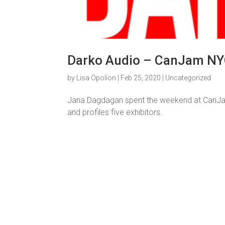
Darko Audio – CanJam NY
by
Lisa Opolion
|
Feb 25, 2020
|
Uncategorized
Jana Dagdagan spent the weekend at CanJam
and profiles five exhibitors.