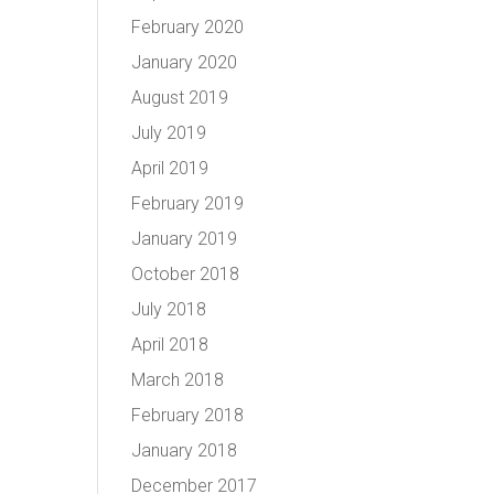
February 2020
January 2020
August 2019
July 2019
April 2019
February 2019
January 2019
October 2018
July 2018
April 2018
March 2018
February 2018
January 2018
December 2017