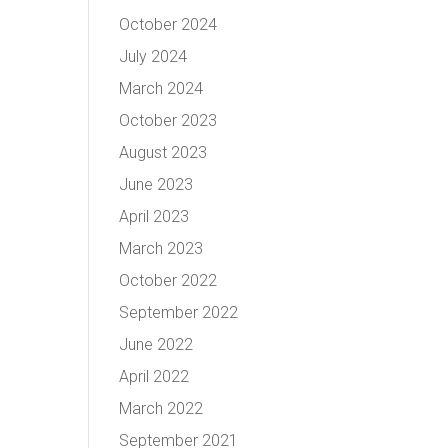
October 2024
July 2024
March 2024
October 2023
August 2023
June 2023
April 2023
March 2023
October 2022
September 2022
June 2022
April 2022
March 2022
September 2021