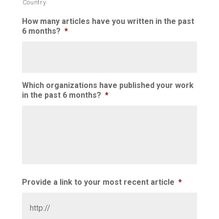
Country
How many articles have you written in the past
6 months?
*
Which organizations have published your work
in the past 6 months?
*
Provide a link to your most recent article
*