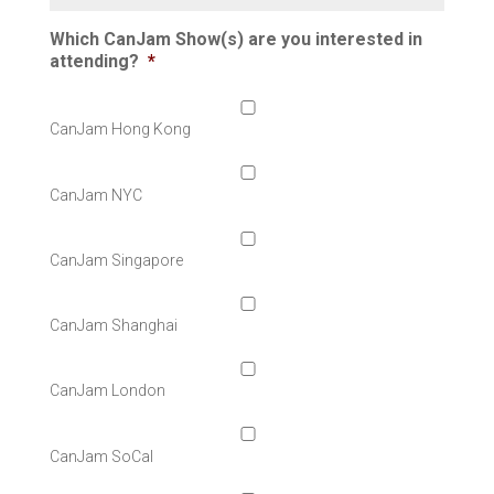
Which CanJam Show(s) are you interested in
attending?
*
CanJam Hong Kong
CanJam NYC
CanJam Singapore
CanJam Shanghai
CanJam London
CanJam SoCal