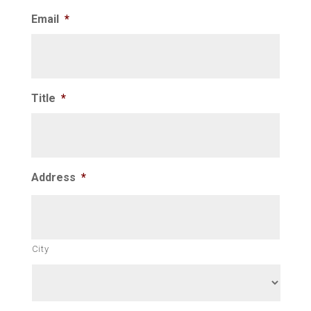
Email
*
Title
*
Address
*
City