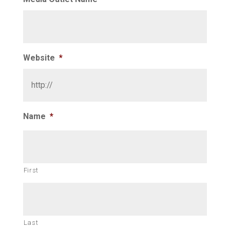
Website
*
Name
*
First
Last