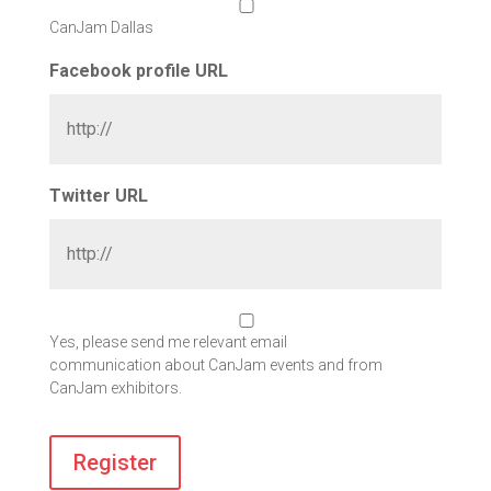
CanJam Dallas
Facebook profile URL
Twitter URL
Yes, please send me relevant email
communication about CanJam events and from
CanJam exhibitors.
Register