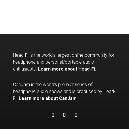
Head-Fi is the world’s largest online community for
headphone and personal/portable audio
enthusiasts.
Learn more about Head-Fi
.
CanJam is the world's premier series of
headphone audio shows and is produced by Head-
Fi.
Learn more about CanJam
.