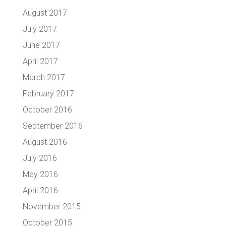
August 2017
July 2017
June 2017
April 2017
March 2017
February 2017
October 2016
September 2016
August 2016
July 2016
May 2016
April 2016
November 2015
October 2015