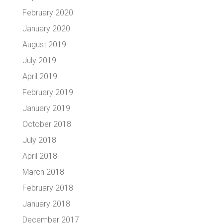
February 2020
January 2020
August 2019
July 2019
April 2019
February 2019
January 2019
October 2018
July 2018
April 2018
March 2018
February 2018
January 2018
December 2017