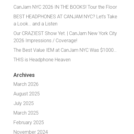
CanJam NYC 2026 IN THE BOOKS! Tour the Floor
BEST HEADPHONES AT CANJAM NYC? Let’s Take
a Look… and a Listen
Our CRAZIEST Show Yet. | CanJam New York City
2026 Impressions / Coverage!
The Best Value IEM at CanJam NYC Was $1000…
THIS is Headphone Heaven
Archives
March 2026
August 2025
July 2025
March 2025
February 2025
November 2024