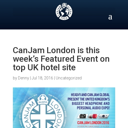
Skip
to
content
CanJam London is this
week’s Featured Event on
top UK hotel site
by
Denny
|
Jul 18, 2016
|
Uncategorized