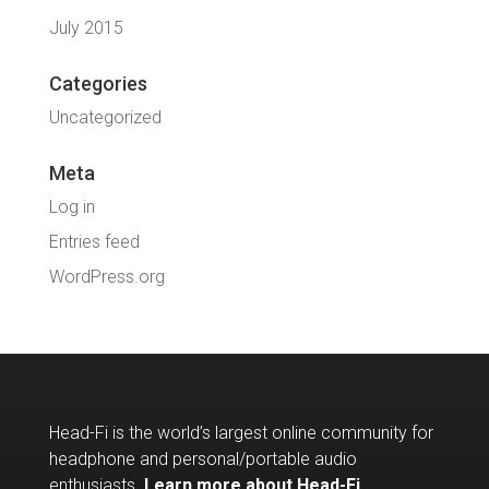
July 2015
Categories
Uncategorized
Meta
Log in
Entries feed
WordPress.org
Head-Fi is the world’s largest online community for
headphone and personal/portable audio
enthusiasts.
Learn more about Head-Fi
.