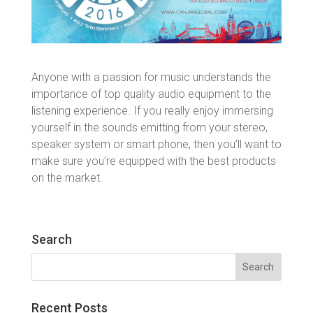
Anyone with a passion for music understands the
importance of top quality audio equipment to the
listening experience. If you really enjoy immersing
yourself in the sounds emitting from your stereo,
speaker system or smart phone, then you’ll want to
make sure you’re equipped with the best products
on the market.
Search
Search
for:
Recent Posts