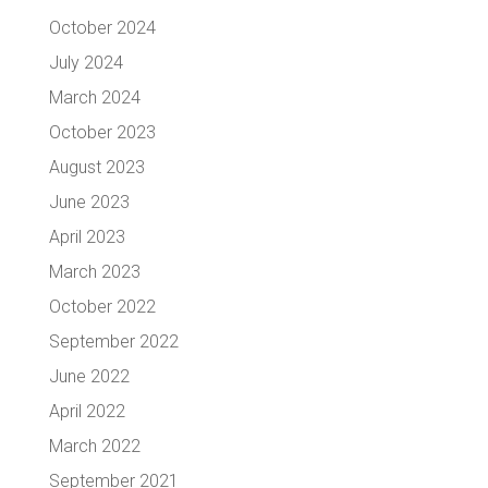
October 2024
July 2024
March 2024
October 2023
August 2023
June 2023
April 2023
March 2023
October 2022
September 2022
June 2022
April 2022
March 2022
September 2021