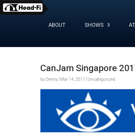
Skip
to
content
ABOUT
SHOWS
A
CanJam Singapore 2017
by
Denny
|
Mar 14, 2017
|
Uncategorized