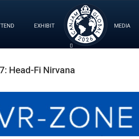
TTEND
EXHIBIT
MEDIA
: Head-Fi Nirvana