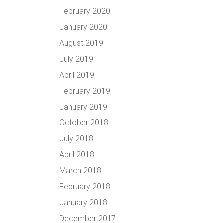
February 2020
January 2020
August 2019
July 2019
April 2019
February 2019
January 2019
October 2018
July 2018
April 2018
March 2018
February 2018
January 2018
December 2017