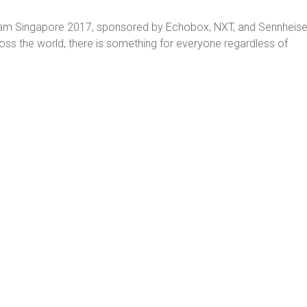
nJam Singapore 2017, sponsored by Echobox, NXT, and Sennheise
oss the world, there is something for everyone regardless of