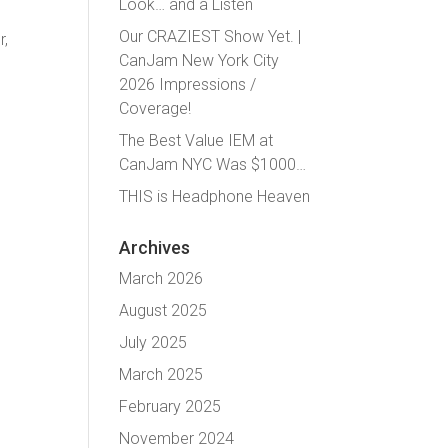
Look… and a Listen
Our CRAZIEST Show Yet. |
r,
CanJam New York City
2026 Impressions /
Coverage!
The Best Value IEM at
CanJam NYC Was $1000…
THIS is Headphone Heaven
Archives
March 2026
August 2025
July 2025
March 2025
February 2025
November 2024