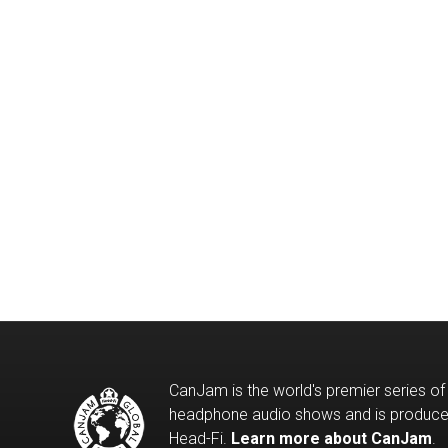
CanJam is the world's premier series of
headphone audio shows and is produc
Head-Fi.
Learn more about CanJam
.