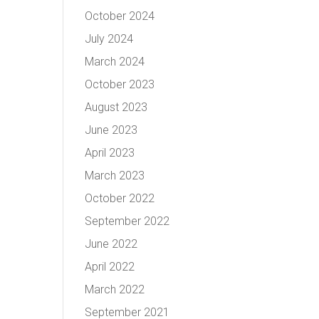
October 2024
July 2024
March 2024
October 2023
August 2023
June 2023
April 2023
March 2023
October 2022
September 2022
June 2022
April 2022
March 2022
September 2021