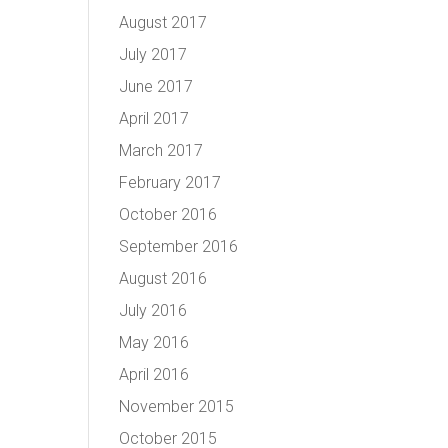
August 2017
July 2017
June 2017
April 2017
March 2017
February 2017
October 2016
September 2016
August 2016
July 2016
May 2016
April 2016
November 2015
October 2015