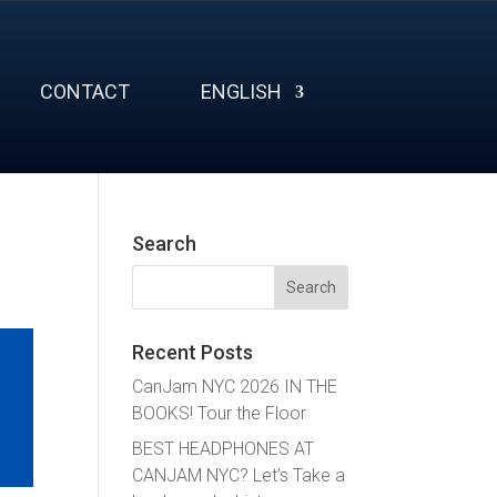
CONTACT
ENGLISH
Search
Search
for:
Recent Posts
CanJam NYC 2026 IN THE
BOOKS! Tour the Floor
BEST HEADPHONES AT
CANJAM NYC? Let’s Take a