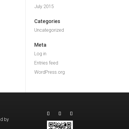
July 2015
Categories
Uncategorized
Meta
Log in
Entries feed
WordPress.org
ed by