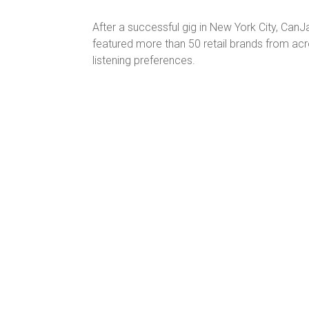
After a successful gig in New York City, Ca
featured more than 50 retail brands from acr
listening preferences.