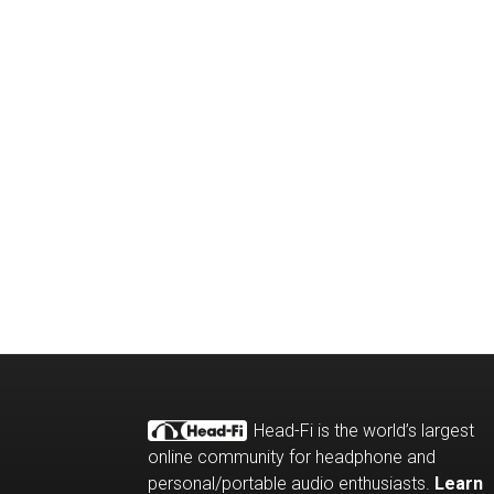
Head-Fi is the world’s largest
online community for headphone and
personal/portable audio enthusiasts.
Learn