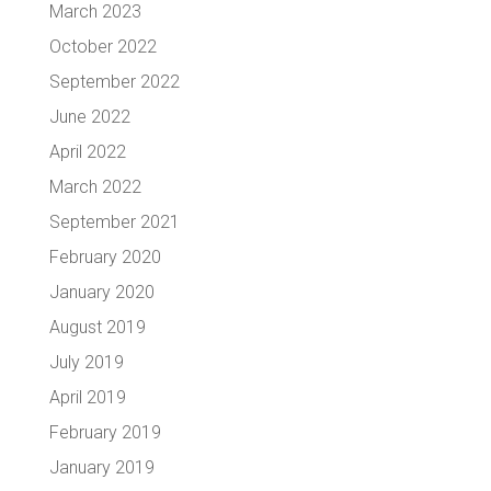
March 2023
October 2022
September 2022
June 2022
April 2022
March 2022
September 2021
February 2020
January 2020
August 2019
July 2019
April 2019
February 2019
January 2019