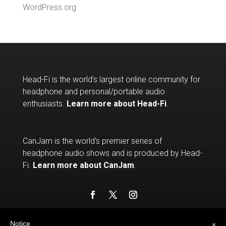
WordPress.org
Head-Fi is the world’s largest online community for
headphone and personal/portable audio
enthusiasts.
Learn more about Head-Fi
.
CanJam is the world's premier series of
headphone audio shows and is produced by Head-
Fi.
Learn more about CanJam
.
Notice
×