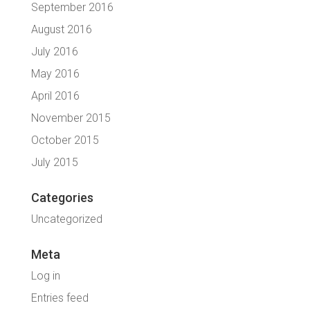
September 2016
August 2016
July 2016
May 2016
April 2016
November 2015
October 2015
July 2015
Categories
Uncategorized
Meta
Log in
Entries feed