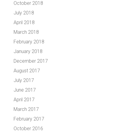
October 2018
July 2018
April 2018
March 2018
February 2018
January 2018
December 2017
August 2017
July 2017
June 2017
April 2017
March 2017
February 2017
October 2016