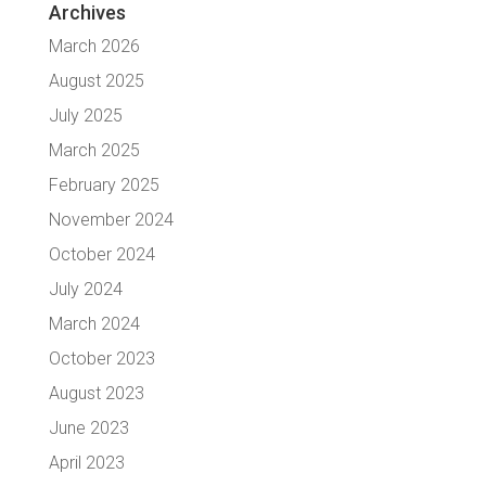
Archives
March 2026
August 2025
July 2025
March 2025
February 2025
November 2024
October 2024
July 2024
March 2024
October 2023
August 2023
June 2023
April 2023