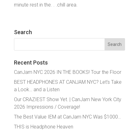
minute rest in the. . .chill area.
Search
Search
for:
Recent Posts
CanJam NYC 2026 IN THE BOOKS! Tour the Floor
BEST HEADPHONES AT CANJAM NYC? Let’s Take
a Look… and a Listen
Our CRAZIEST Show Yet. | CanJam New York City
2026 Impressions / Coverage!
The Best Value IEM at CanJam NYC Was $1000…
THIS is Headphone Heaven