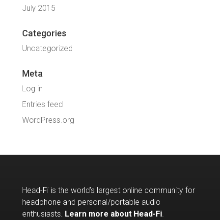
July 2015
Categories
Uncategorized
Meta
Log in
Entries feed
WordPress.org
Head-Fi is the world’s largest online community for
headphone and personal/portable audio
enthusiasts.
Learn more about Head-Fi
.