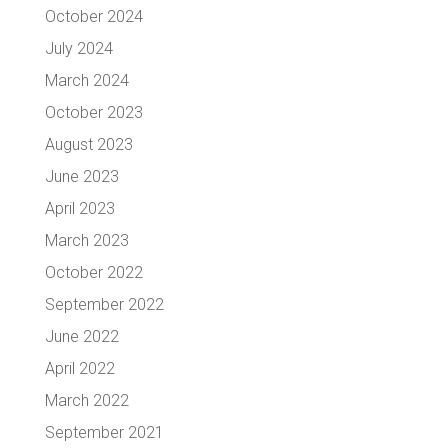
October 2024
July 2024
March 2024
October 2023
August 2023
June 2023
April 2023
March 2023
October 2022
September 2022
June 2022
April 2022
March 2022
September 2021