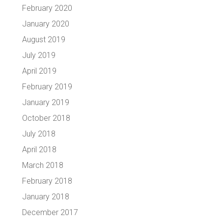
February 2020
January 2020
August 2019
July 2019
April 2019
February 2019
January 2019
October 2018
July 2018
April 2018
March 2018
February 2018
January 2018
December 2017