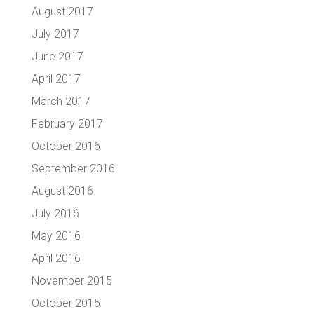
August 2017
July 2017
June 2017
April 2017
March 2017
February 2017
October 2016
September 2016
August 2016
July 2016
May 2016
April 2016
November 2015
October 2015