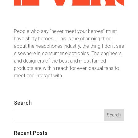
People who say “never meet your heroes” must
have shitty heroes… This is the charming thing
about the headphones industry, the thing I don’t see
elsewhere in consumer electronics. The engineers
and designers of the best and most famed
products are within reach for even casual fans to
meet and interact with.
Search
Search
for:
Recent Posts