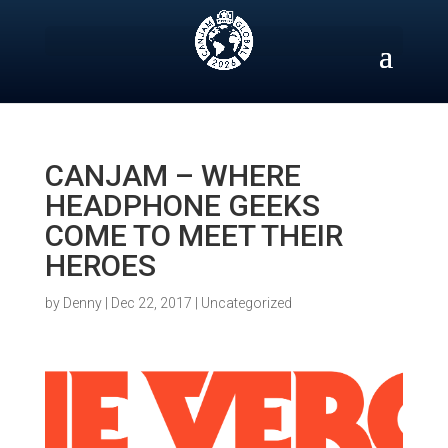
Skip
to
content
CANJAM – WHERE
HEADPHONE GEEKS
COME TO MEET THEIR
HEROES
by
Denny
|
Dec 22, 2017
|
Uncategorized