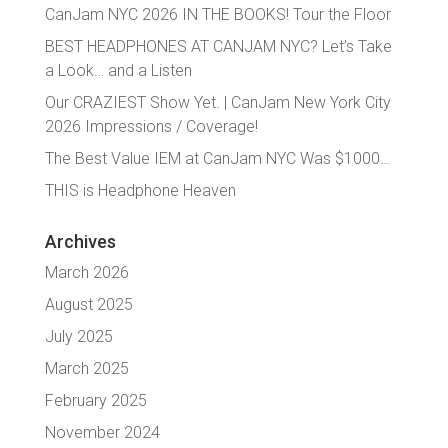
CanJam NYC 2026 IN THE BOOKS! Tour the Floor
BEST HEADPHONES AT CANJAM NYC? Let’s Take
a Look… and a Listen
Our CRAZIEST Show Yet. | CanJam New York City
2026 Impressions / Coverage!
The Best Value IEM at CanJam NYC Was $1000…
THIS is Headphone Heaven
Archives
March 2026
August 2025
July 2025
March 2025
February 2025
November 2024