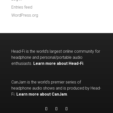
Entries feed
WordPress.org
Head-Fi is the world’s largest online community for
headphone and personal/portable audio
enthusiasts.
Learn more about Head-Fi
.
CanJam is the world's premier series of
headphone audio shows and is produced by Head-
Fi.
Learn more about CanJam
.