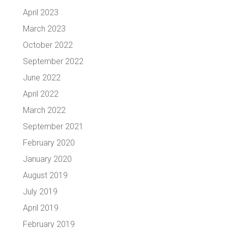
April 2023
March 2023
October 2022
September 2022
June 2022
April 2022
March 2022
September 2021
February 2020
January 2020
August 2019
July 2019
April 2019
February 2019