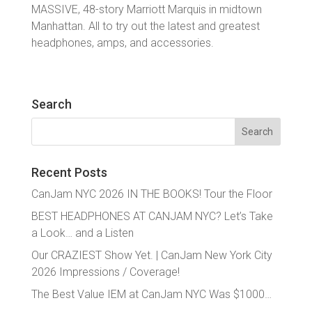
MASSIVE, 48-story Marriott Marquis in midtown
Manhattan. All to try out the latest and greatest
headphones, amps, and accessories.
Search
Search
for:
Recent Posts
CanJam NYC 2026 IN THE BOOKS! Tour the Floor
BEST HEADPHONES AT CANJAM NYC? Let’s Take
a Look… and a Listen
Our CRAZIEST Show Yet. | CanJam New York City
2026 Impressions / Coverage!
The Best Value IEM at CanJam NYC Was $1000…