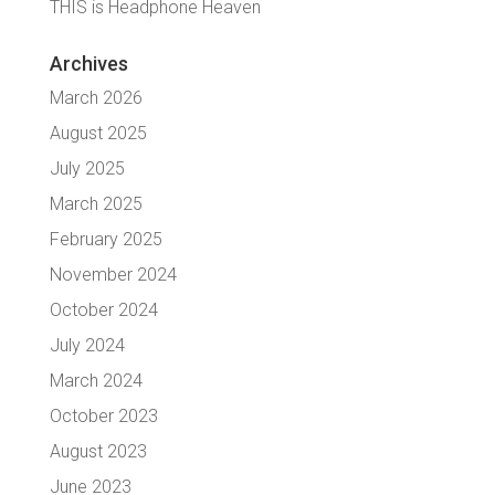
THIS is Headphone Heaven
Archives
March 2026
August 2025
July 2025
March 2025
February 2025
November 2024
October 2024
July 2024
March 2024
October 2023
August 2023
June 2023