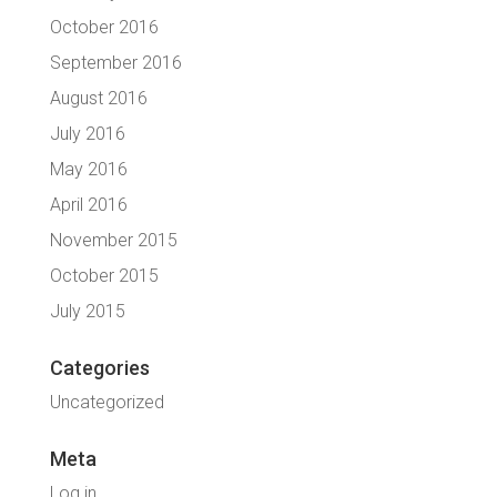
October 2016
September 2016
August 2016
July 2016
May 2016
April 2016
November 2015
October 2015
July 2015
Categories
Uncategorized
Meta
Log in