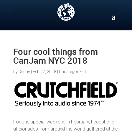
Skip
to
content
Four cool things from
CanJam NYC 2018
by
Denny
|
Feb 27, 2018
|
Uncategorized
For one special weekend in February, headphone
aficionados from around the world gathered at the