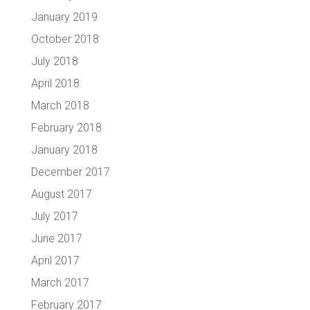
January 2019
October 2018
July 2018
April 2018
March 2018
February 2018
January 2018
December 2017
August 2017
July 2017
June 2017
April 2017
March 2017
February 2017