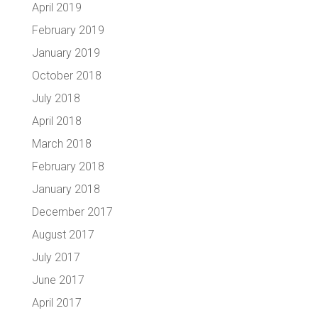
April 2019
February 2019
January 2019
October 2018
July 2018
April 2018
March 2018
February 2018
January 2018
December 2017
August 2017
July 2017
June 2017
April 2017