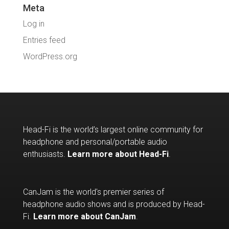
Meta
Log in
Entries feed
WordPress.org
Head-Fi is the world’s largest online community for
headphone and personal/portable audio
enthusiasts.
Learn more about Head-Fi
.
CanJam is the world's premier series of
headphone audio shows and is produced by Head-
Fi.
Learn more about CanJam
.