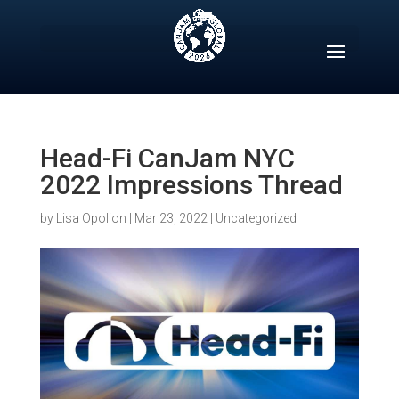
Skip
to
content
Head-Fi CanJam NYC
2022 Impressions Thread
by
Lisa Opolion
|
Mar 23, 2022
|
Uncategorized