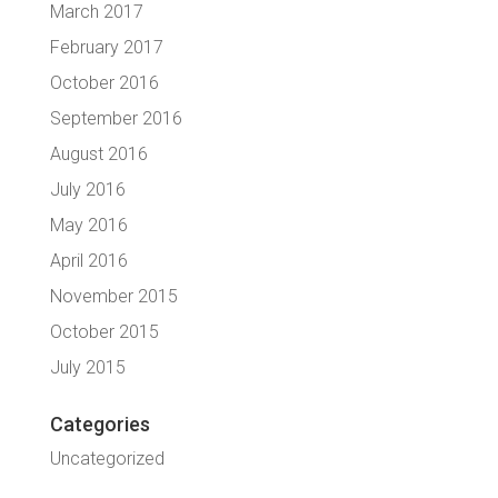
March 2017
February 2017
October 2016
September 2016
August 2016
July 2016
May 2016
April 2016
November 2015
October 2015
July 2015
Categories
Uncategorized