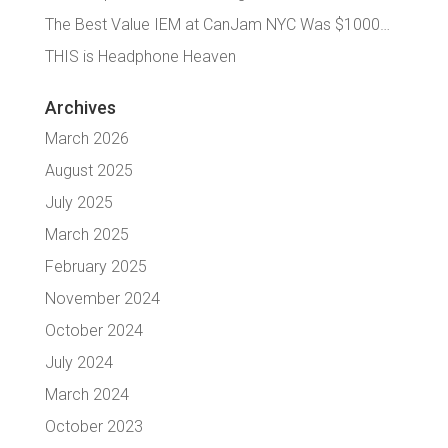
The Best Value IEM at CanJam NYC Was $1000…
THIS is Headphone Heaven
Archives
March 2026
August 2025
July 2025
March 2025
February 2025
November 2024
October 2024
July 2024
March 2024
October 2023