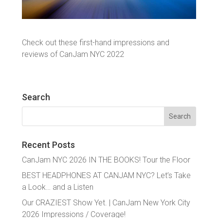
Check out these first-hand impressions and
reviews of CanJam NYC 2022
Search
Search
for:
Recent Posts
CanJam NYC 2026 IN THE BOOKS! Tour the Floor
BEST HEADPHONES AT CANJAM NYC? Let’s Take
a Look… and a Listen
Our CRAZIEST Show Yet. | CanJam New York City
2026 Impressions / Coverage!