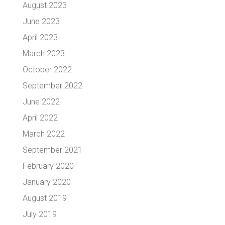
August 2023
June 2023
April 2023
March 2023
October 2022
September 2022
June 2022
April 2022
March 2022
September 2021
February 2020
January 2020
August 2019
July 2019