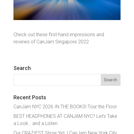
Check out these first-hand impressions and
reviews of CanJam Singapore 2022
Search
Search
for:
Recent Posts
CanJam NYC 2026 IN THE BOOKS! Tour the Floor
BEST HEADPHONES AT CANJAM NYC? Let’s Take
a Look… and a Listen
Our CRAZIEST Show Yet. | CanJam New York City