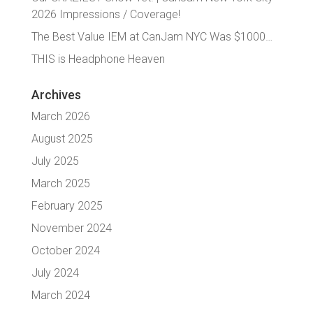
2026 Impressions / Coverage!
The Best Value IEM at CanJam NYC Was $1000…
THIS is Headphone Heaven
Archives
March 2026
August 2025
July 2025
March 2025
February 2025
November 2024
October 2024
July 2024
March 2024