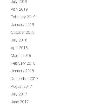
July 2019
April 2019
February 2019
January 2019
October 2018
July 2018
April 2018
March 2018
February 2018
January 2018
December 2017
August 2017
July 2017
June 2017