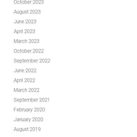
October 2023
August 2023
June 2023
April 2023
March 2023
October 2022
September 2022
June 2022
April 2022
March 2022
September 2021
February 2020
January 2020
August 2019