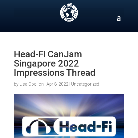
Skip
to
content
Head-Fi CanJam
Singapore 2022
Impressions Thread
by
Lisa Opolion
|
Apr 8, 2022
|
Uncategorized