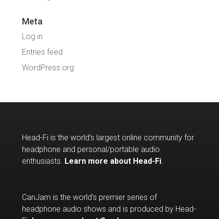
Meta
Log in
Entries feed
WordPress.org
Head-Fi is the world’s largest online community for
headphone and personal/portable audio
enthusiasts.
Learn more about Head-Fi
.
CanJam is the world's premier series of
headphone audio shows and is produced by Head-