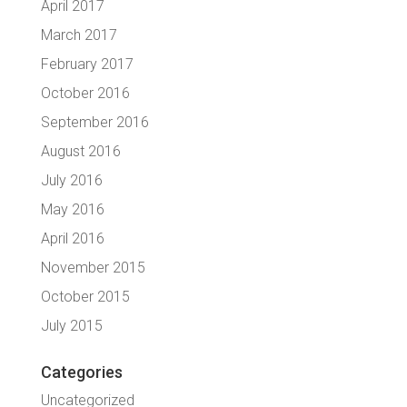
April 2017
March 2017
February 2017
October 2016
September 2016
August 2016
July 2016
May 2016
April 2016
November 2015
October 2015
July 2015
Categories
Uncategorized