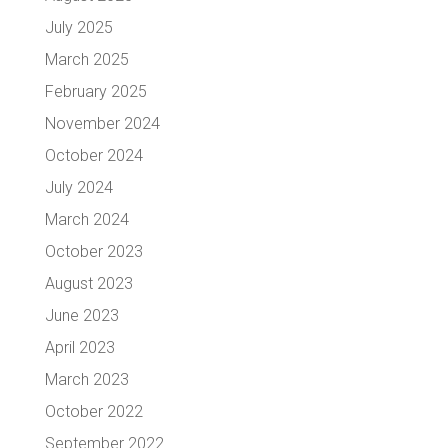
July 2025
March 2025
February 2025
November 2024
October 2024
July 2024
March 2024
October 2023
August 2023
June 2023
April 2023
March 2023
October 2022
September 2022