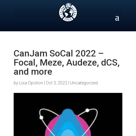
Skip
to
content
CanJam SoCal 2022 –
Focal, Meze, Audeze, dCS,
and more
by
Lisa Opolion
|
Oct 3, 2022
|
Uncategorized