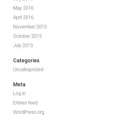
May 2016
April 2016
November 2015
October 2015
July 2015
Categories
Uncategorized
Meta
Log in
Entries feed
WordPress.org