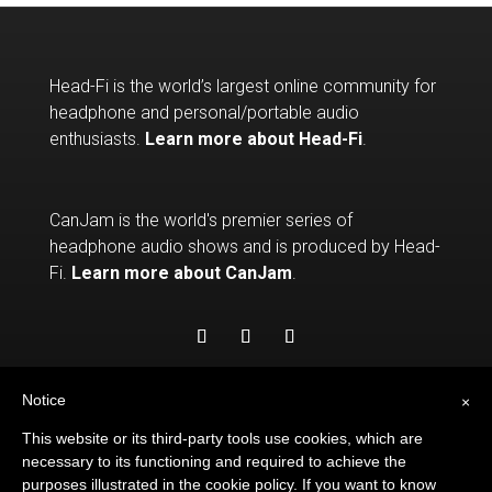
Head-Fi is the world’s largest online community for
headphone and personal/portable audio
enthusiasts.
Learn more about Head-Fi
.
CanJam is the world's premier series of
headphone audio shows and is produced by Head-
Fi.
Learn more about CanJam
.
Notice
×
This website or its third-party tools use cookies, which are
necessary to its functioning and required to achieve the
purposes illustrated in the cookie policy. If you want to know
© 2026
HEAD-FI.ORG
. ALL RIGHTS RESERVED.