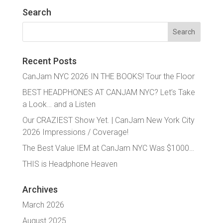
Search
Search
for:
Recent Posts
CanJam NYC 2026 IN THE BOOKS! Tour the Floor
BEST HEADPHONES AT CANJAM NYC? Let’s Take
a Look… and a Listen
Our CRAZIEST Show Yet. | CanJam New York City
2026 Impressions / Coverage!
The Best Value IEM at CanJam NYC Was $1000…
THIS is Headphone Heaven
Archives
March 2026
August 2025