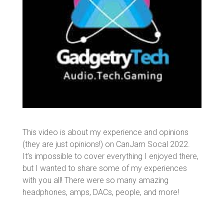
This video is about my experience and opinions
(they are just opinions!) on CanJam Socal 2022.
It’s impossible to cover everything I enjoyed there,
but I wanted to share some of my experiences
with you all! There were so many amazing
headphones, amps, DACs, people, and more!