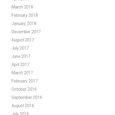
March 2018
February 2018
January 2018
December 2017
August 2017
July 2017
June 2017
April 2017
March 2017
February 2017
October 2016
September 2016
August 2016
July 2016