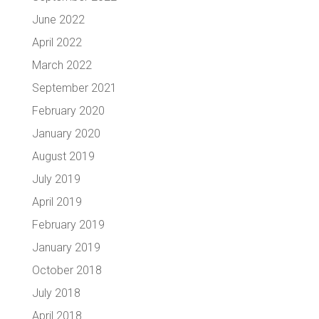
June 2022
April 2022
March 2022
September 2021
February 2020
January 2020
August 2019
July 2019
April 2019
February 2019
January 2019
October 2018
July 2018
April 2018