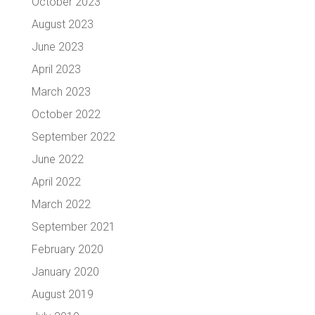
October 2023
August 2023
June 2023
April 2023
March 2023
October 2022
September 2022
June 2022
April 2022
March 2022
September 2021
February 2020
January 2020
August 2019