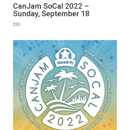
CanJam SoCal 2022 –
Sunday, September 18
$
30