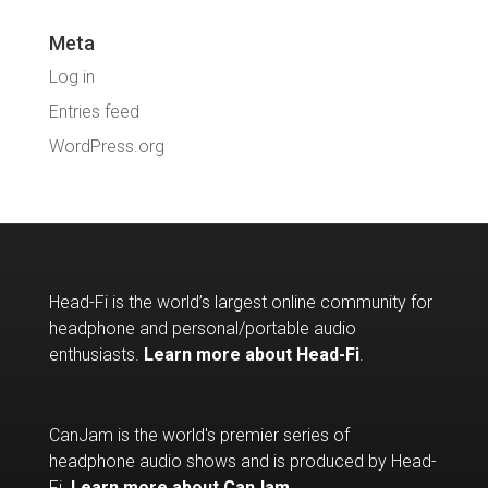
Meta
Log in
Entries feed
WordPress.org
Head-Fi is the world’s largest online community for
headphone and personal/portable audio
enthusiasts.
Learn more about Head-Fi
.
CanJam is the world's premier series of
headphone audio shows and is produced by Head-
Fi.
Learn more about CanJam
.