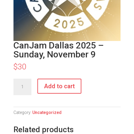
CanJam Dallas 2025 –
Sunday, November 9
$
30
CanJam
Add to cart
Dallas
2025
-
Sunday,
Category:
Uncategorized
November
9
Related products
quantity