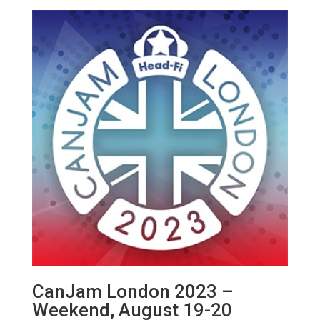
CanJam London 2023 –
Weekend, August 19-20