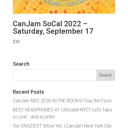
CanJam SoCal 2022 –
Saturday, September 17
$
30
Search
Search
for:
Recent Posts
CanJam NYC 2026 IN THE BOOKS! Tour the Floor
BEST HEADPHONES AT CANJAM NYC? Let’s Take
a Look… and a Listen
Our CRAZIEST Show Yet. | CanJam New York City