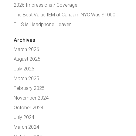
2026 Impressions / Coverage!
The Best Value IEM at CanJam NYC Was $1000…
THIS is Headphone Heaven
Archives
March 2026
August 2025
July 2025
March 2025
February 2025
November 2024
October 2024
July 2024
March 2024