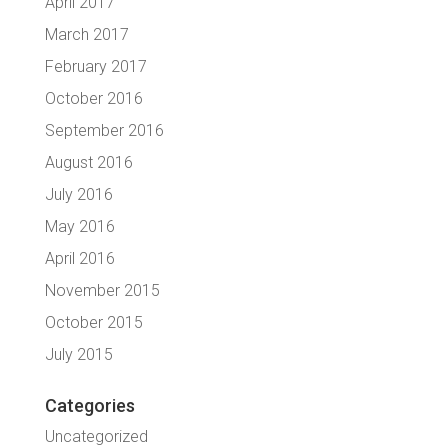
April 2017
March 2017
February 2017
October 2016
September 2016
August 2016
July 2016
May 2016
April 2016
November 2015
October 2015
July 2015
Categories
Uncategorized