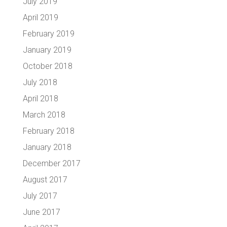
July 2019
April 2019
February 2019
January 2019
October 2018
July 2018
April 2018
March 2018
February 2018
January 2018
December 2017
August 2017
July 2017
June 2017