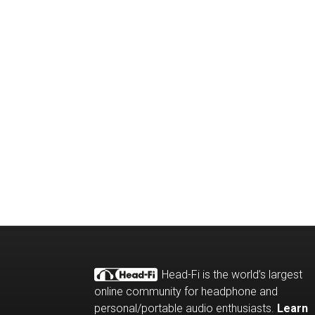
Head-Fi is the world’s largest
online community for headphone and
personal/portable audio enthusiasts.
Learn