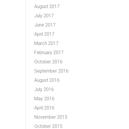
August 2017
July 2017
June 2017
April 2017
March 2017
February 2017
October 2016
September 2016
August 2016
July 2016
May 2016
April 2016
November 2015
October 2015