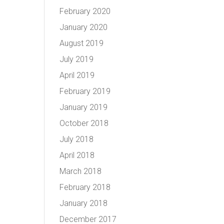
February 2020
January 2020
August 2019
July 2019
April 2019
February 2019
January 2019
October 2018
July 2018
April 2018
March 2018
February 2018
January 2018
December 2017