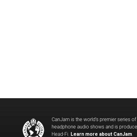
CanJam is the world's premier series of
headphone audio shows and is produc
Head-Fi.
Learn more about CanJam
.