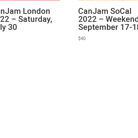
nJam London
CanJam SoCal
22 – Saturday,
2022 – Weekend
ly 30
September 17-1
$
40