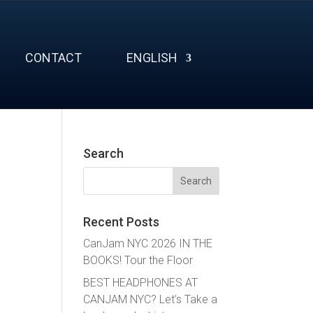
CONTACT
ENGLISH
Search
Search
for:
Recent Posts
CanJam NYC 2026 IN THE
BOOKS! Tour the Floor
BEST HEADPHONES AT
CANJAM NYC? Let’s Take a