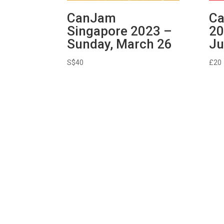
CanJam
Ca
Singapore 2023 –
20
Sunday, March 26
Ju
S$
40
£
20