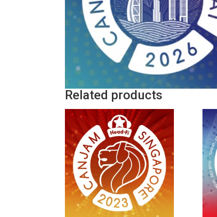
Related products