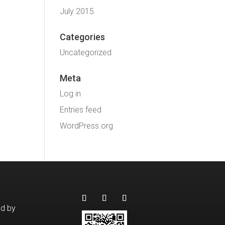
July 2015
Categories
Uncategorized
Meta
Log in
Entries feed
WordPress.org
ed by