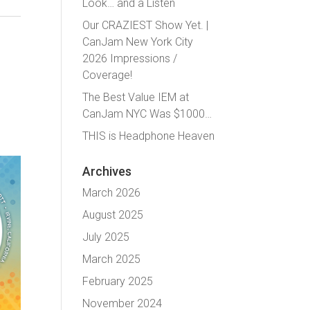
Look… and a Listen
Our CRAZIEST Show Yet. |
CanJam New York City
2026 Impressions /
Coverage!
The Best Value IEM at
CanJam NYC Was $1000…
THIS is Headphone Heaven
Archives
March 2026
August 2025
July 2025
March 2025
February 2025
November 2024