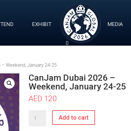
TTEND
EXHIBIT
MEDIA
 – Weekend, January 24-25
CanJam Dubai 2026 –
Weekend, January 24-25
AED
120
CanJam
Add to cart
Dubai
2026