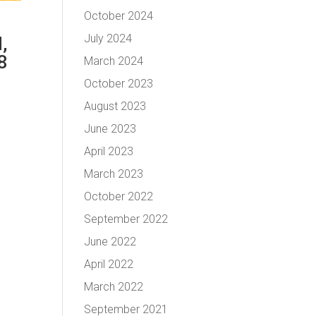
October 2024
July 2024
,
8
March 2024
October 2023
August 2023
June 2023
April 2023
March 2023
October 2022
September 2022
June 2022
April 2022
March 2022
September 2021