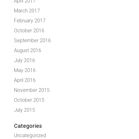
April 2017
March 2017
February 2017
October 2016
September 2016
August 2016
July 2016
May 2016
April 2016
November 2015
October 2015
July 2015
Categories
Uncategorized