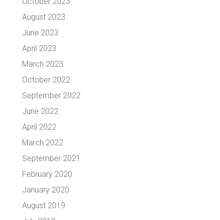
October 2023
August 2023
June 2023
April 2023
March 2023
October 2022
September 2022
June 2022
April 2022
March 2022
September 2021
February 2020
January 2020
August 2019