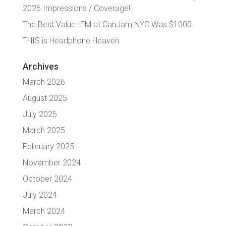
2026 Impressions / Coverage!
The Best Value IEM at CanJam NYC Was $1000…
THIS is Headphone Heaven
Archives
March 2026
August 2025
July 2025
March 2025
February 2025
November 2024
October 2024
July 2024
March 2024