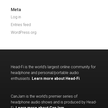
Meta
Log in
Entries feed
WordPress.org
Head-Fi is the world’s largest online community for
headphone and personal/portable audio
enthusiasts.
Learn more about Head-Fi
.
CanJam is the world's premier series of
headphone audio shows and is produced by Head-
Fi.
Learn more about CanJam
.