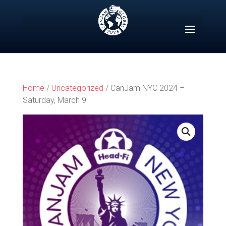
Skip
to
content
Home
/
Uncategorized
/ CanJam NYC 2024 –
Saturday, March 9