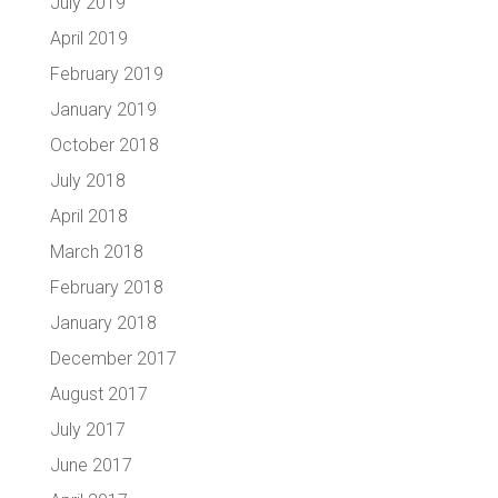
July 2019
April 2019
February 2019
January 2019
October 2018
July 2018
April 2018
March 2018
February 2018
January 2018
December 2017
August 2017
July 2017
June 2017