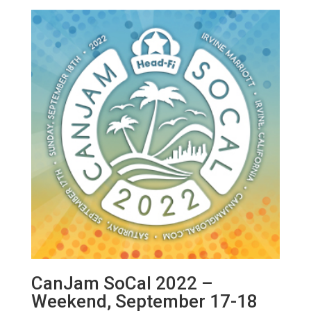
CanJam SoCal 2022 –
Weekend, September 17-18