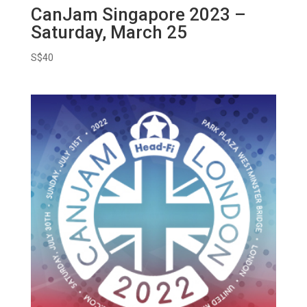
CanJam Singapore 2023 –
Saturday, March 25
S$
40