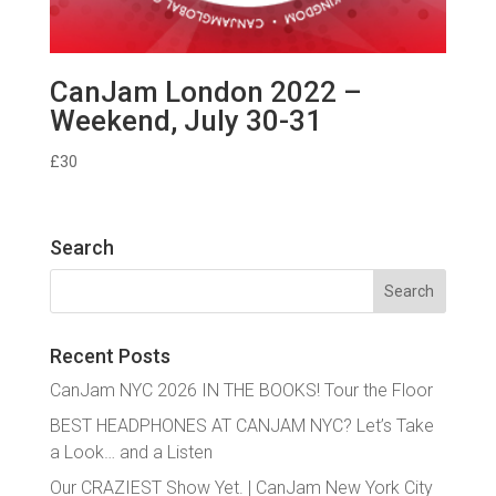
CanJam London 2022 –
Weekend, July 30-31
£
30
Search
Search
for:
Recent Posts
CanJam NYC 2026 IN THE BOOKS! Tour the Floor
BEST HEADPHONES AT CANJAM NYC? Let’s Take
a Look… and a Listen
Our CRAZIEST Show Yet. | CanJam New York City