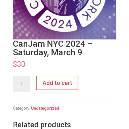
CanJam NYC 2024 –
Saturday, March 9
$
30
CanJam
Add to cart
NYC
2024
-
Saturday,
Category:
Uncategorized
March
9
Related products
quantity