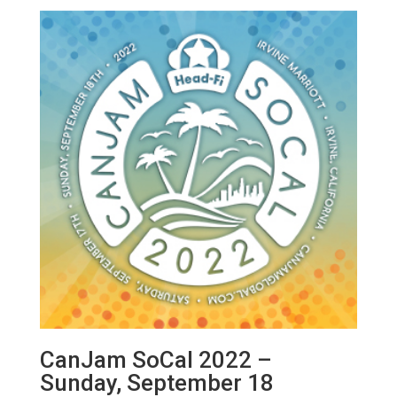
CanJam SoCal 2022 –
Sunday, September 18