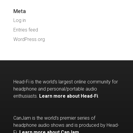
Meta
Log in
Entries feed
WordPress.org
Head-Fi is the world’s largest online community for
headphone and personal/portable audio
enthusiasts.
Learn more about Head-Fi
.
CanJam is the world's premier series of
headphone audio shows and is produced by Head-
Fi.
Learn more about CanJam
.