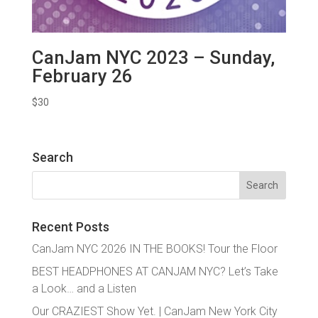
CanJam NYC 2023 – Sunday,
February 26
$
30
Search
Search
for:
Recent Posts
CanJam NYC 2026 IN THE BOOKS! Tour the Floor
BEST HEADPHONES AT CANJAM NYC? Let’s Take
a Look… and a Listen
Our CRAZIEST Show Yet. | CanJam New York City