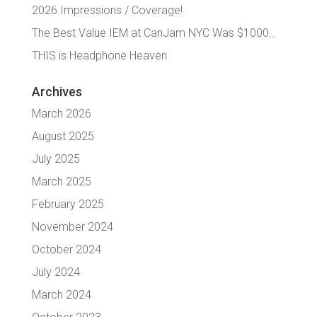
2026 Impressions / Coverage!
The Best Value IEM at CanJam NYC Was $1000…
THIS is Headphone Heaven
Archives
March 2026
August 2025
July 2025
March 2025
February 2025
November 2024
October 2024
July 2024
March 2024