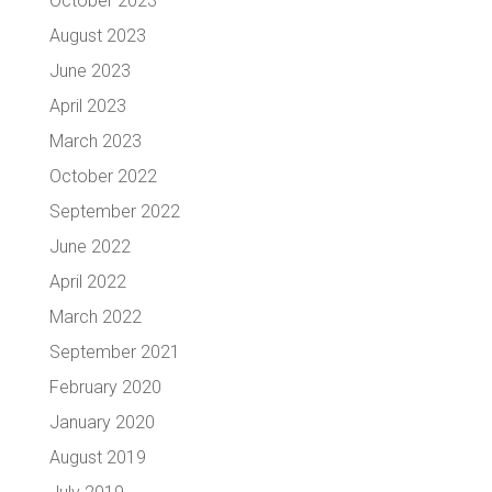
October 2023
August 2023
June 2023
April 2023
March 2023
October 2022
September 2022
June 2022
April 2022
March 2022
September 2021
February 2020
January 2020
August 2019