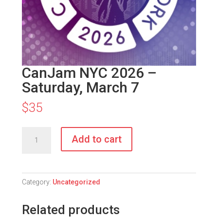
CanJam NYC 2026 –
Saturday, March 7
$
35
CanJam
Add to cart
NYC
2026
–
Saturday,
Category:
Uncategorized
March
7
Related products
quantity