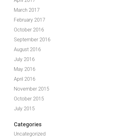
April 2017
March 2017
February 2017
October 2016
September 2016
August 2016
July 2016
May 2016
April 2016
November 2015
October 2015
July 2015
Categories
Uncategorized