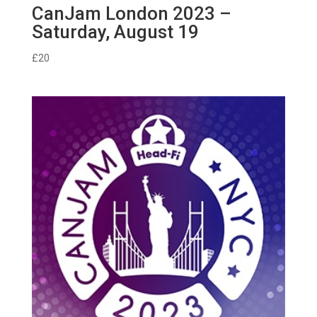
CanJam London 2023 –
Saturday, August 19
£
20