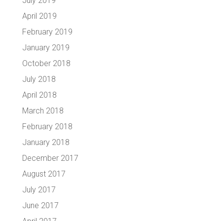
July 2019
April 2019
February 2019
January 2019
October 2018
July 2018
April 2018
March 2018
February 2018
January 2018
December 2017
August 2017
July 2017
June 2017