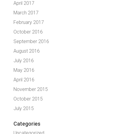
April 2017
March 2017
February 2017
October 2016
September 2016
August 2016
July 2016
May 2016
April 2016
November 2015
October 2015
July 2015
Categories
Uncategorized