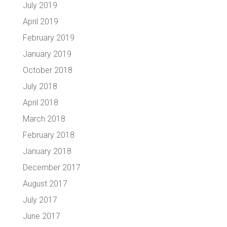
July 2019
April 2019
February 2019
January 2019
October 2018
July 2018
April 2018
March 2018
February 2018
January 2018
December 2017
August 2017
July 2017
June 2017