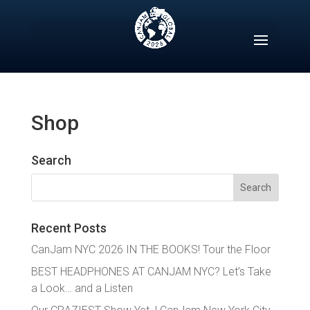
Skip
to
content
Shop
Search
Search
for:
Recent Posts
CanJam NYC 2026 IN THE BOOKS! Tour the Floor
BEST HEADPHONES AT CANJAM NYC? Let’s Take
a Look… and a Listen