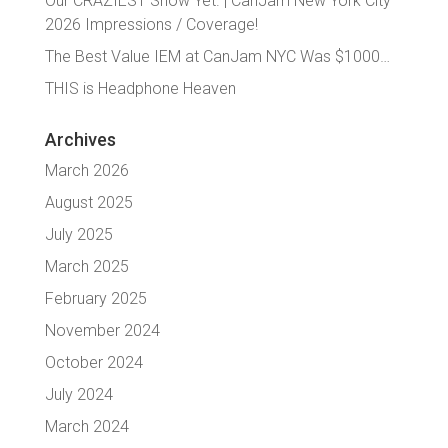
Our CRAZIEST Show Yet. | CanJam New York City
2026 Impressions / Coverage!
The Best Value IEM at CanJam NYC Was $1000…
THIS is Headphone Heaven
Archives
March 2026
August 2025
July 2025
March 2025
February 2025
November 2024
October 2024
July 2024
March 2024