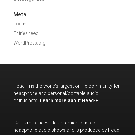
Meta
Log in
Entries feed
WordPress.org
Head-Fi is the world’s largest online community for
headphone and personal/portable audio
enthusiasts.
Learn more about Head-Fi
.
CanJam is the world's premier series of
headphone audio shows and is produced by Head-