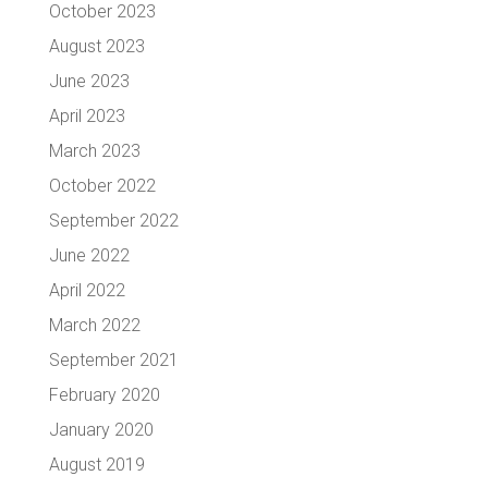
October 2023
August 2023
June 2023
April 2023
March 2023
October 2022
September 2022
June 2022
April 2022
March 2022
September 2021
February 2020
January 2020
August 2019